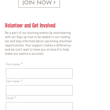
JOIN NOW
Volunteer and Get Involved
Be a part of our exciting events by volunteering
with us! Sign up now to be added to our mailing
list and stay informed about upcoming volunteer
opportunities. Your support makes a difference,
and we can't wait to have you on board to help
make our events a success!
First name
*
Last name
*
Email
*