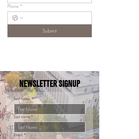
Phone
*
Submit
NEWSLETTER SIGNUP
First name
*
Last name
*
Email
*