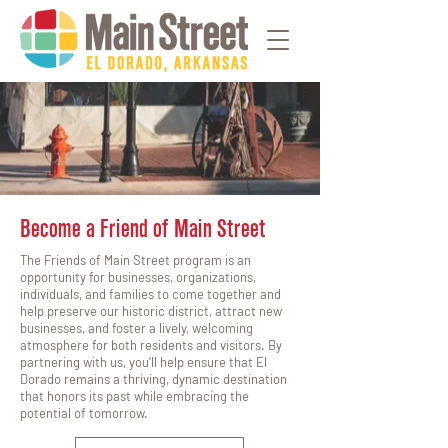
Become a Friend of Main Street
The Friends of Main Street program is an
opportunity for businesses, organizations,
individuals, and families to come together and
help preserve our historic district, attract new
businesses, and foster a lively, welcoming
atmosphere for both residents and visitors. By
partnering with us, you’ll help ensure that El
Dorado remains a thriving, dynamic destination
that honors its past while embracing the
potential of tomorrow.