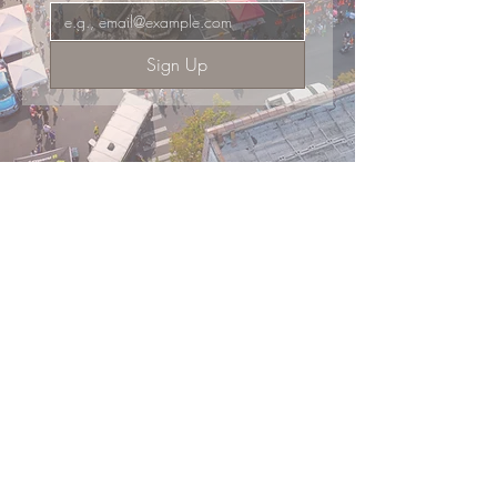
Sign Up
Supported by the Friends of Main Street
Shop
Dine
Events
About
101 West Main Street, Suite 410
Get Involved
El Dorado, AR 71730
Donate
Committed to continuing downtown
revitalization, economic development,
FAQ
& historic preservation.