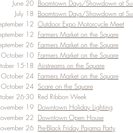
June 20​
​Boomtown Days/Showdown at Sun
July 18​
​Boomtown Days/Showdown at Sun
eptember 12
Outdoor Expo Motorcycle Meet
eptember 12​
Farmers Market on the Square
eptember 26
Farmers Market on the Square
October 10
Farmers Market on the Square
tober 15-18
Airstreams on the Square
October 24
Farmers Market on the Square
October 24
Scare on the Square
tober 26-30​
Red Ribbon Week
ovember 19
Downtown Holiday Lighting
ovember 22
Downtown Open House
ovember 26
Pre-Black Friday Pajama Party