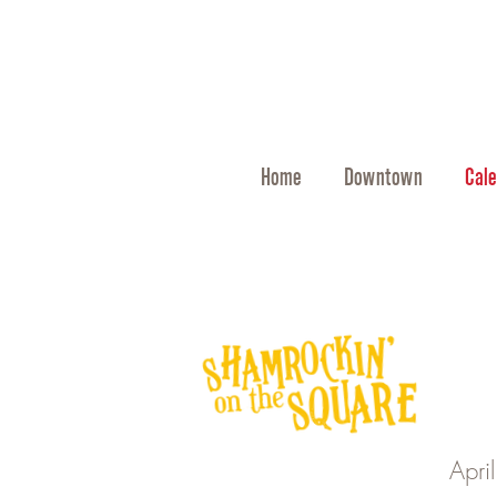
Home
Downtown
Cale
Apri