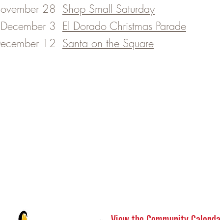
ovember 28
Shop Small Saturday
December 3
El Dorado Christmas Parade
ecember 12
Santa on the Square
View the Community Calenda