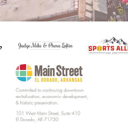
Committed to continuing downtown
revitalization, economic development,
& historic preservation.
101 West Main Street, Suite 410
El Dorado, AR 71730