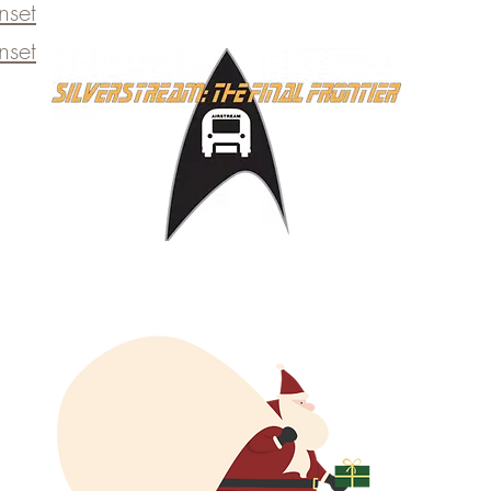
set​
set​