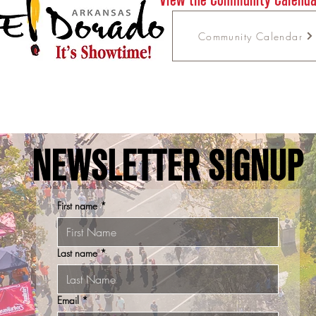
Community Calendar
NEWSLETTER SIGNUP
First name
*
Last name
*
Email
*