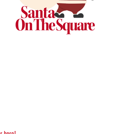
r here!