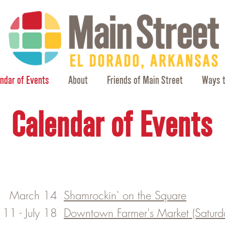
ndar of Events
About
Friends of Main Street
Ways t
Calendar of Events
March 14
Shamrockin' on the Square
l 11 - July 18
​Downtown Farmer's Market (Saturda