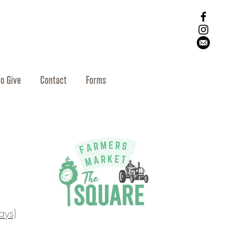
o Give
Contact
Forms
ys)​