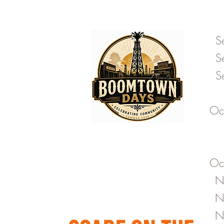
S
S
S
Oc
Oc
N
N
N