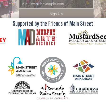
Sign Up
Supported by the Friends of Main Street