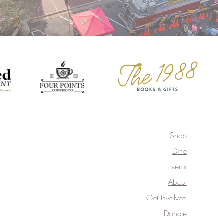
Shop
Dine
Events
About
Get Involved
Donate