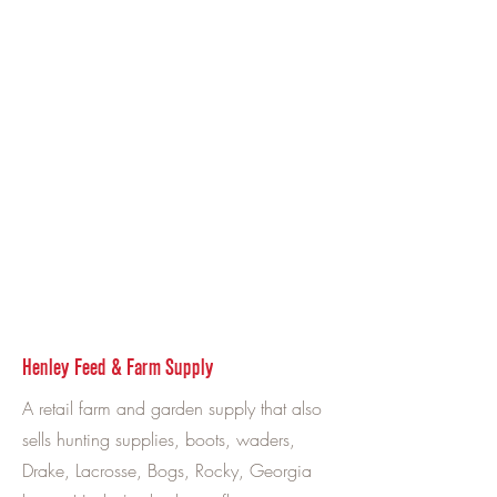
Henley Feed & Farm Supply
A retail farm and garden supply that also
sells hunting supplies, boots, waders,
Drake, Lacrosse, Bogs, Rocky, Georgia