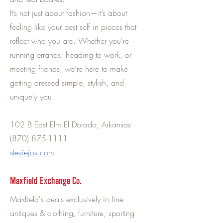
It’s not just about fashion—it’s about
feeling like your best self in pieces that
reflect who you are. Whether you're
running errands, heading to work, or
meeting friends, we’re here to make
getting dressed simple, stylish, and
uniquely you.
102 B East Elm El Dorado, Arkansas
(870) 875-1111
steviejos.com
Maxfield Exchange Co.
Maxfield's deals exclusively in fine
antiques & clothing, furniture, sporting