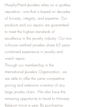
Murphy-Pitard Jewelers relies on a spotless
reputation - one that is based on decades
of honesty, integrity, and expertise. Our
products and our repairs are guaranteed
to meet the highest standards of
excellence in the jewelry industry. Our two
in-house certified jewelers share 63 years
combined experience in jewelry and
watch repair.
Through our membership in the
International Jewelers Organization, we
are able to offer the same competitive
pricing and extensive inventory of any
large jewelry chain. We also have the
amazing opportunity to travel to Antwerp,
Belgium twice a year. By purchasing