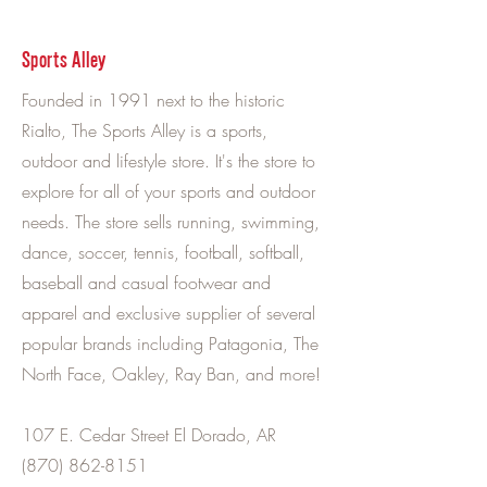
Sports Alley
Founded in 1991 next to the historic
Rialto, The Sports Alley is a sports,
outdoor and lifestyle store. It's the store to
explore for all of your sports and outdoor
needs. The store sells running, swimming,
dance, soccer, tennis, football, softball,
baseball and casual footwear and
apparel and exclusive supplier of several
popular brands including Patagonia, The
North Face, Oakley, Ray Ban, and more!
107 E. Cedar Street El Dorado, AR
(870) 862-8151