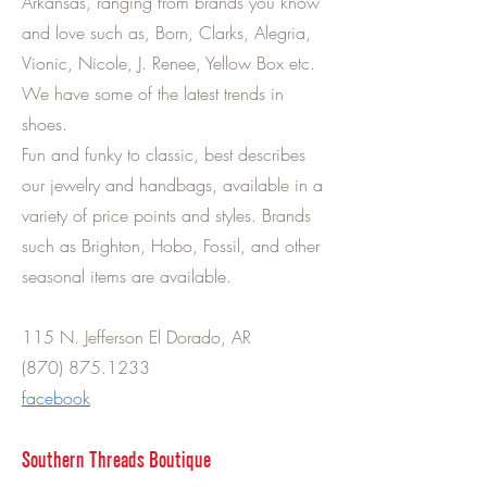
Arkansas, ranging from brands you know
and love such as, Born, Clarks, Alegria,
Vionic, Nicole, J. Renee, Yellow Box etc.
We have some of the latest trends in
shoes.
Fun and funky to classic, best describes
our jewelry and handbags, available in a
variety of price points and styles. Brands
such as Brighton, Hobo, Fossil, and other
seasonal items are available.
115 N. Jefferson El Dorado, AR
(870) 875.1233
facebook
Southern Threads Boutique