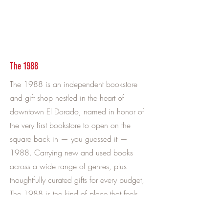
The 1988
The 1988 is an independent bookstore
and gift shop nestled in the heart of
downtown El Dorado, named in honor of
the very first bookstore to open on the
square back in — you guessed it —
1988. Carrying new and used books
across a wide range of genres, plus
thoughtfully curated gifts for every budget,
The 1988 is the kind of place that feels
good to walk into. Grab a coffee from