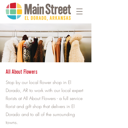
All About Flowers
Stop by our local flower shop in El
Dorado, AR to work with our local expert
florists at All About Flowers - a full service
florist and gift shop that delivers in El
Dorado and to all of the surrounding
towns.