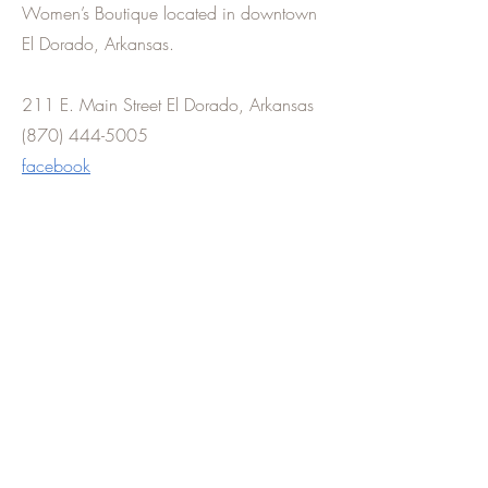
Women’s Boutique located in downtown
El Dorado, Arkansas.
211 E. Main Street El Dorado, Arkansas
(870) 444-5005
facebook