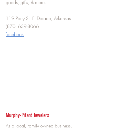
goods, gifts, & more.
119 Pony St. El Dorado, Arkansas
(870) 639-8066
facebook
Murphy-Pitard Jewelers
As a local, family owned business,