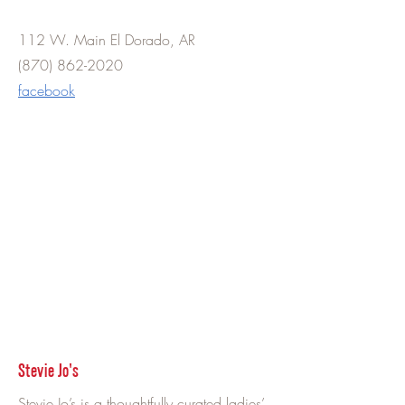
112 W. Main El Dorado, AR
(870) 862-2020
facebook
Stevie Jo's
Stevie Jo’s is a thoughtfully curated ladies’