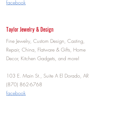
facebook
Taylor Jewelry & Design
Fine Jewelry, Custom Design, Casting,
Repair, China, Flatware & Gifts, Home
Decor, Kitchen Gadgets, and more!
103 E. Main St., Suite A El Dorado, AR
(870) 862-6768
facebook