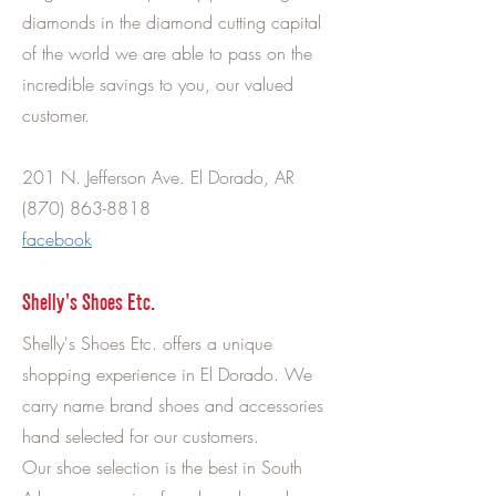
diamonds in the diamond cutting capital
of the world we are able to pass on the
incredible savings to you, our valued
customer.
201 N. Jefferson Ave. El Dorado, AR
(870) 863-8818
facebook
Shelly's Shoes Etc.
Shelly's Shoes Etc. offers a unique
shopping experience in El Dorado. We
carry name brand shoes and accessories
hand selected for our customers.
Our shoe selection is the best in South