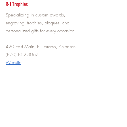
R-J Trophies
Specializing in custom awards,
engraving, trophies, plaques, and
personalized gifts for every occasion.
420 East Main, El Dorado, Arkansas
(870) 862-3067
Website