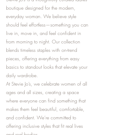
boutique designed for the modern,
everyday woman. We believe style
should feel effortless—something you can
live in, move in, and feel confident in
from morning to night. Our collection
blends timeless staples with on-trend
pieces, offering everything from easy
basics to standout looks that elevate your
daily wardrobe.
At Stevie Jo’s, we celebrate women of all
ages and all sizes, creating a space
where everyone can find something that
makes them feel beautiful, comfortable,
and confident. We’re committed to
offering inclusive styles that fit real lives
and real bodies.