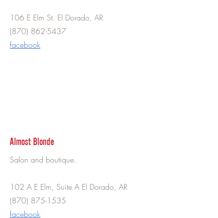
106 E Elm St. El Dorado, AR
(870) 862-5437
facebook
Almost Blonde
Salon and boutique.
102 A E Elm, Suite A El Dorado, AR
(870) 875-1535
facebook