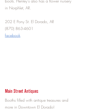
boots. Henley's also has a flower nursery
in Norphlet, AR.
202 E Pony St. El Dorado, AR
(870) 863-4601
facebook
Main Street Antiques
Booths filled with antique treasures and
more in Downtown El Dorado!