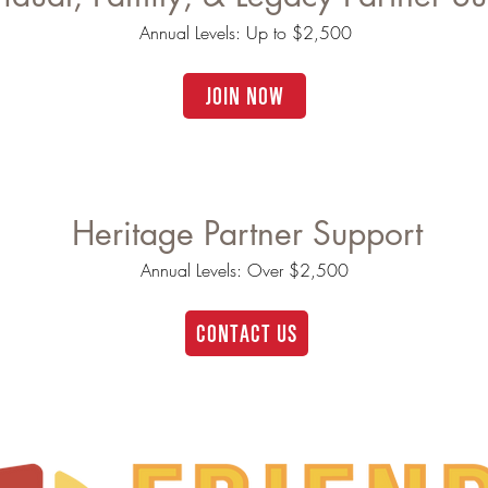
Annual Levels: Up to $2,500
JOIN NOW
Heritage Partner Support
Annual Levels: Over $2,500
CONTACT US