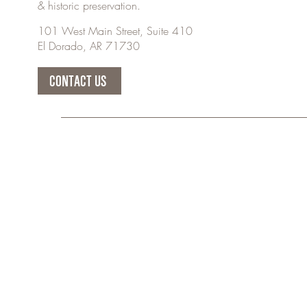
& historic preservation.
101 West Main Street, Suite 410
El Dorado, AR 71730
CONTACT US