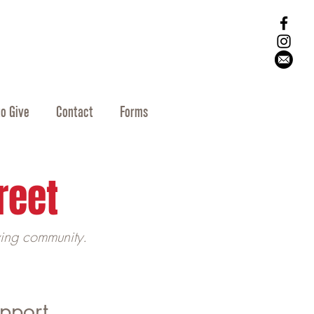
o Give
Contact
Forms
reet
ving community.
upport