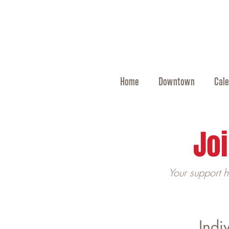
Home
Downtown
Cale
Joi
Your support 
Indi