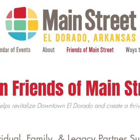
ndar of Events
About
Friends of Main Street
Ways t
n Friends of Main St
helps revitalize Downtown El Dorado and create a thri
vidual, Family, & Legacy Partner S