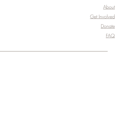
About
Get Involved
Donate
FAQ