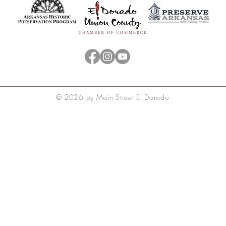
© 2026 by Main Street El Dorado