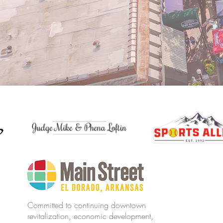
Committed to continuing downtown
revitalization, economic development,