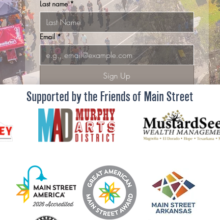
Last name
*
Email
*
Sign Up
Supported by the Friends of Main Street