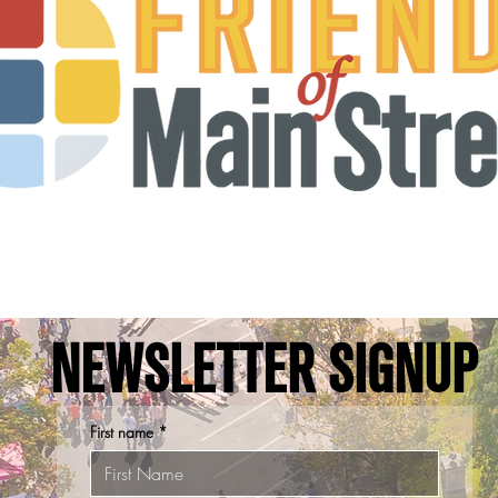
NEWSLETTER SIGNUP
First name
*