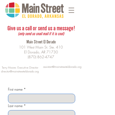
Give us a call or send us a message!
(only send us snail mail if it is cool)
Main Street El Dorado
101 West Main St. Ste. 410
El Dorado, AR 71730
(870) 862-4747
assistant@mainstreeteldorado.org
Terry Moore: Executive Director
director@mainstreeteldorado.org
First name
*
Last name
*