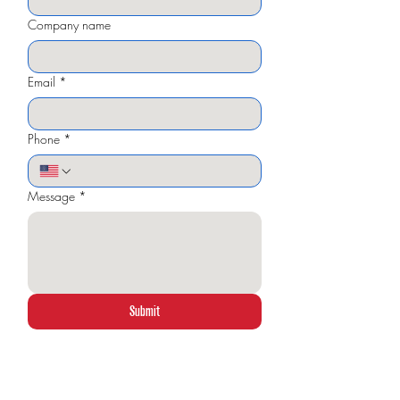
Company name
Email
*
Phone
*
Message
*
Submit