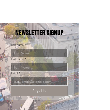
NEWSLETTER SIGNUP
First name
*
Last name
*
Email
*
Sign Up