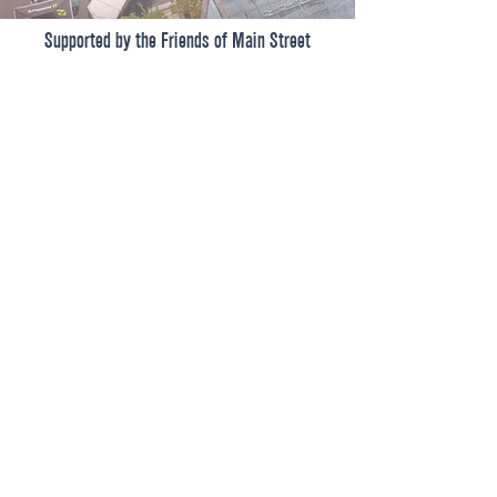
Supported by the Friends of Main Street
Shop
Dine
Events
About
101 West Main Street, Suite 410
Get Involved
El Dorado, AR 71730
Donate
Committed to continuing downtown
revitalization, economic development,
FAQ
& historic preservation.
© 2026 by Main Street El Dorado
CONTACT US