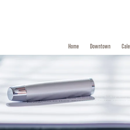
Home
Downtown
Cale