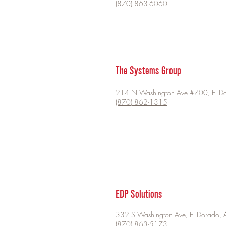
(870) 863-6060
The Systems Group
214 N Washington Ave #700, El D
(870) 862-1315
EDP Solutions
332 S Washington Ave, El Dorado, 
(870) 863-5173