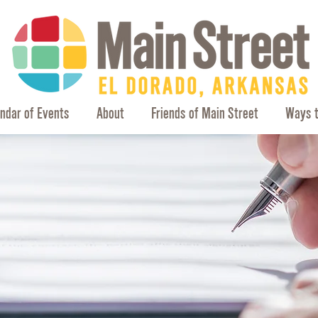
ndar of Events
About
Friends of Main Street
Ways t