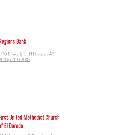
Regions Bank
100 E Peach St, El Dorado, AR
(870) 639-6880
First United Methodist Church
of El Dorado