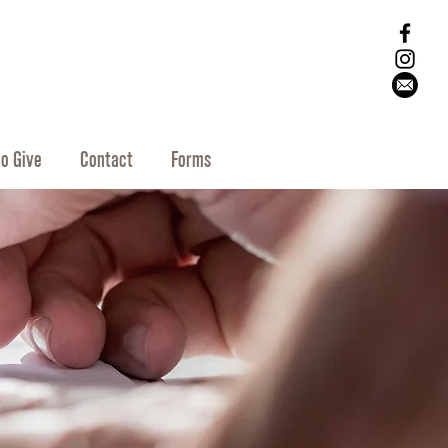
o Give
Contact
Forms