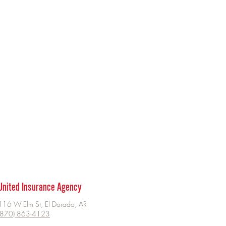
United Insurance Agency
116 W Elm St, El Dorado, AR
(870) 863-4123