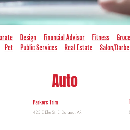
orate
Design
Financial Advisor
Fitness
Groc
Pet
Public Services
Real Estate
Salon/Barbe
Auto
Parkers Trim
423 E Elm St, El Dorado, AR