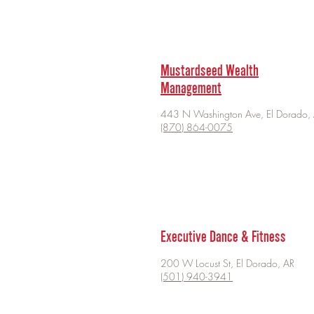
Mustardseed Wealth
Management
443 N Washington Ave, El Dorado,
(870) 864-0075
Executive Dance & Fitness
200 W Locust St, El Dorado, AR
(501) 940-3941