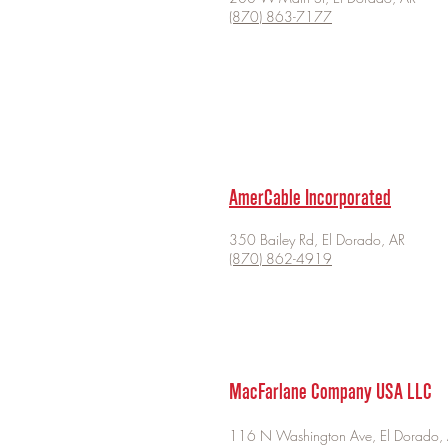
(870) 863-7177
AmerCable Incorporated
350 Bailey Rd, El Dorado, AR
(870) 862-4919
MacFarlane Company USA LLC
116 N Washington Ave, El Dorado,