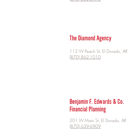
The Diamond Agency
112 W Peach St, El Dorado, AR
(870) 862-1010
Benjamin F. Edwards & Co.
Financial Planning
201 W Main St, El Dorado, AR
(870) 639-6909