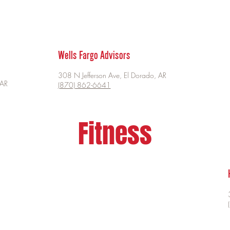
Wells Fargo Advisors
308 N Jefferson Ave, El Dorado, AR
 AR
(870) 862-6641
Fitness