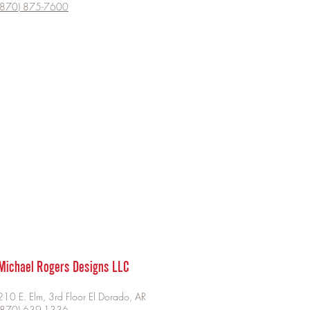
(870) 875-7600
Michael Rogers Designs LLC
210 E. Elm, 3rd Floor El Dorado, AR
​(870) 639-1336