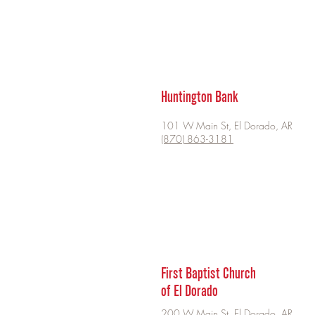
Huntington Bank
101 W Main St, El Dorado, AR
(870) 863-3181
First Baptist Church
of El Dorado
200 W Main St, El Dorado, AR