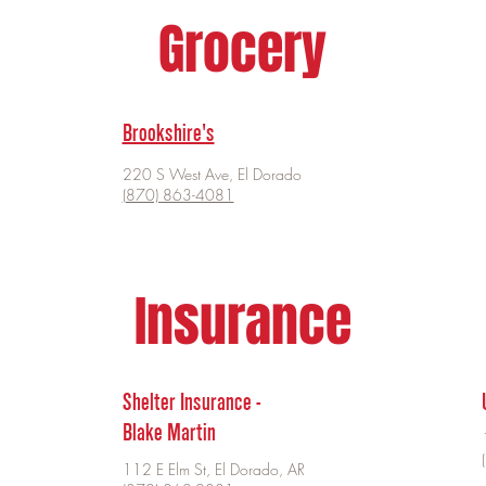
Grocery
Brookshire's
220 S West Ave, El Dorado
(870) 863-4081
Insurance
Shelter Insurance -
Blake Martin
112 E Elm St, El Dorado, AR