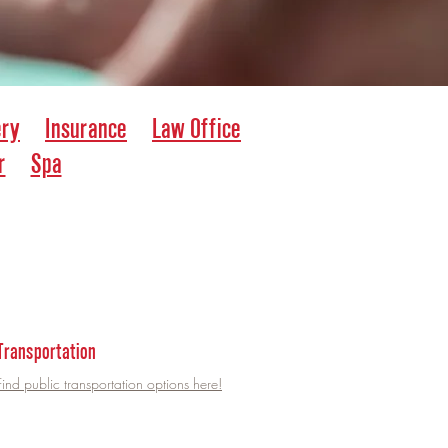
ery
Insurance
Law Office
r
Spa
Transportation
Find public transportation options here!