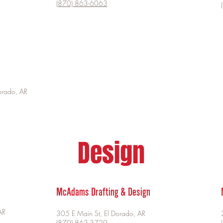
(870) 863-6063
orado, AR
Design
McAdams Drafting & Design
AR
305 E Main St, El Dorado, AR
(870) 863-3729