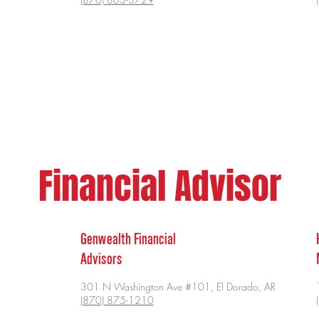
Financial Advisor
Genwealth Financial
Advisors
301 N Washington Ave #101, El Dorado, AR
(870) 875-1210