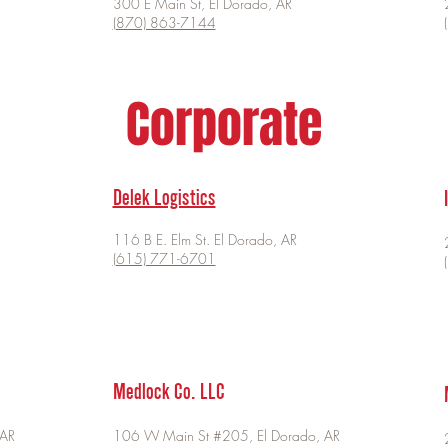
300 E Main St, El Dorado, AR
(870) 863-7144
Corporate
Delek Logistics
116 B E. Elm St. El Dorado, AR
(615) 771-6701
Medlock Co. LLC
 AR
106 W Main St #205, El Dorado, AR