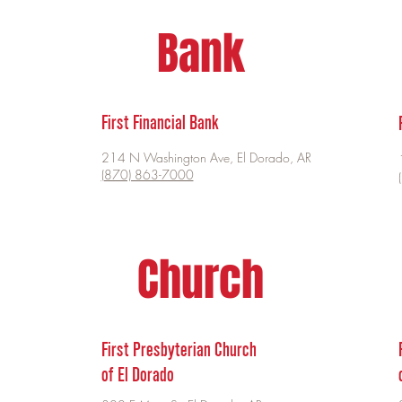
Bank
First Financial Bank
214 N Washington Ave, El Dorado, AR
(870) 863-7000
Church
First Presbyterian Church
of El Dorado