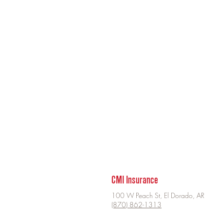
CMI Insurance
100 W Peach St, El Dorado, AR
(870) 862-1313