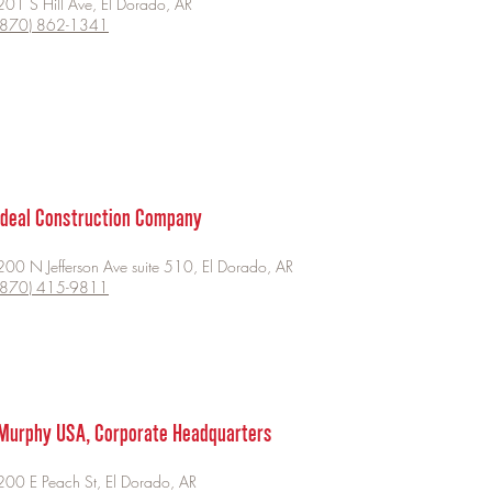
201 S Hill Ave, El Dorado, AR
(870) 862-1341
Ideal Construction Company
200 N Jefferson Ave suite 510, El Dorado, AR
(870) 415-9811
Murphy USA, Corporate Headquarters
200 E Peach St, El Dorado, AR