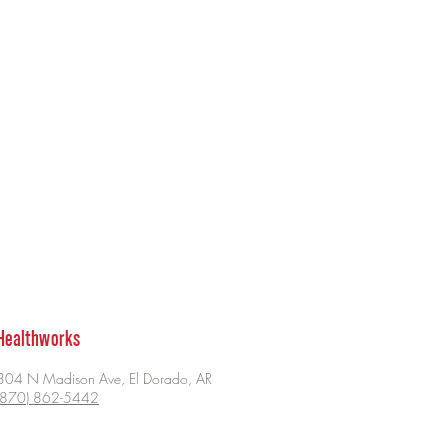
Healthworks
304 N Madison Ave, El Dorado, AR
(870) 862-5442