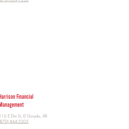
Harrison Financial
Management
116 E Elm St, El Dorado, AR
(870) 444-5505