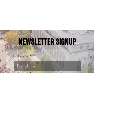
NEWSLETTER SIGNUP
First name
*
Last name
*
Email
*
Sign Up