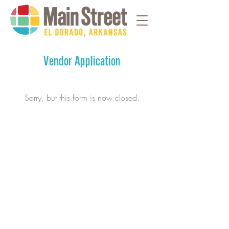
Vendor Application
Sorry, but this form is now closed.