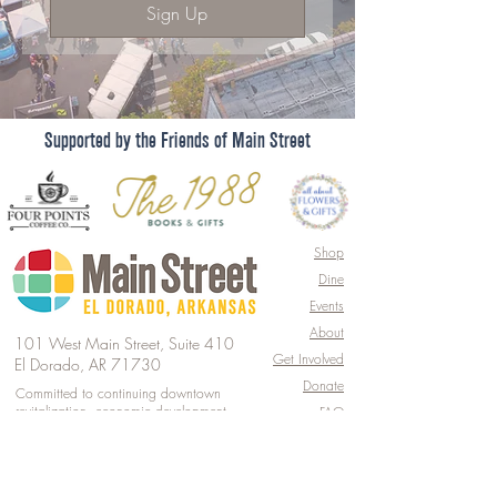
Sign Up
Supported by the Friends of Main Street
Shop
Dine
Events
About
101 West Main Street, Suite 410
Get Involved
El Dorado, AR 71730
Donate
Committed to continuing downtown
revitalization, economic development,
FAQ
& historic preservation.
© 2026 by Main Street El Dorado