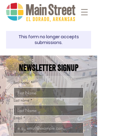
This form no longer accepts
submissions.
NEWSLETTER SIGNUP
First name
*
Last name
*
Email
*