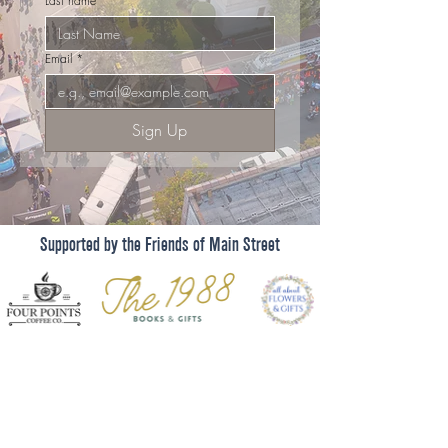
Last name
*
Email
*
Sign Up
Supported by the Friends of Main Street
Shop
Dine
Events
About
101 West Main Street, Suite 410
Get Involved
El Dorado, AR 71730