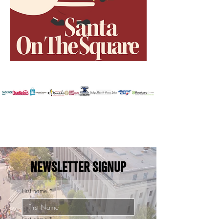
NEWSLETTER SIGNUP
First name
*