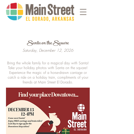
Santa on the Square
Saturday, December 12, 2026
Bring the whole family for a magical day with Santa!
Take your holiday photos with Santa on the square!
Experience the magic of a horse-drawn carriage or
catch a ride on a holiday train, compliments of your
friends at Main Street El Dorado.